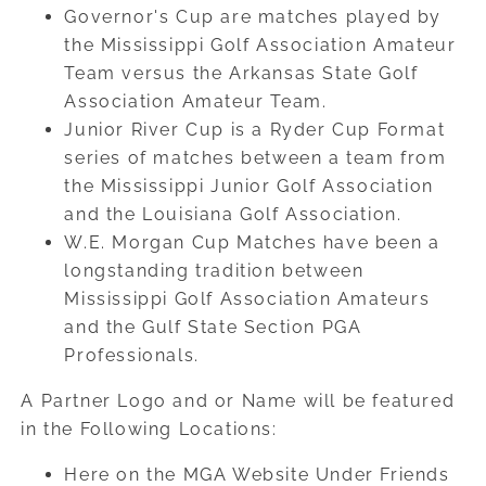
Governor's Cup are matches played by
the Mississippi Golf Association Amateur
Team versus the Arkansas State Golf
Association Amateur Team.
Junior River Cup is a Ryder Cup Format
series of matches between a team from
the Mississippi Junior Golf Association
and the Louisiana Golf Association.
W.E. Morgan Cup Matches have been a
longstanding tradition between
Mississippi Golf Association Amateurs
and the Gulf State Section PGA
Professionals.
A Partner Logo and or Name will be featured
in the Following Locations:
Here on the MGA Website Under Friends