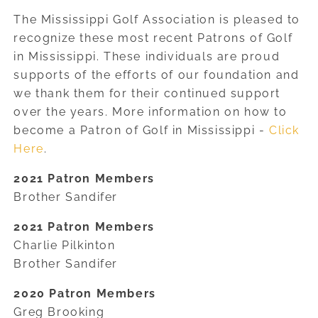
The Mississippi Golf Association is pleased to
recognize these most recent Patrons of Golf
in Mississippi. These individuals are proud
supports of the efforts of our foundation and
we thank them for their continued support
over the years. More information on how to
become a Patron of Golf in Mississippi -
Click
Here
.
2021 Patron Members
Brother Sandifer
2021 Patron Members
Charlie Pilkinton
Brother Sandifer
2020 Patron Members
Greg Brooking