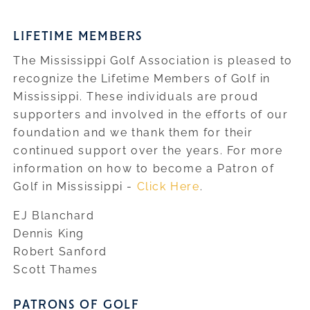
LIFETIME MEMBERS
The Mississippi Golf Association is pleased to
recognize the Lifetime Members of Golf in
Mississippi. These individuals are proud
supporters and involved in the efforts of our
foundation and we thank them for their
continued support over the years. For more
information on how to become a Patron of
Golf in Mississippi -
Click Here
.
EJ Blanchard
Dennis King
Robert Sanford
Scott Thames
PATRONS OF GOLF