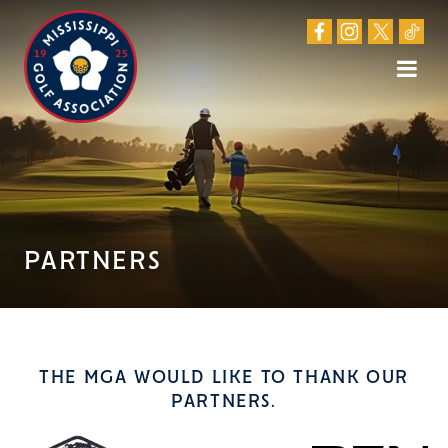
PARTNERS
THE MGA WOULD LIKE TO THANK OUR
PARTNERS.