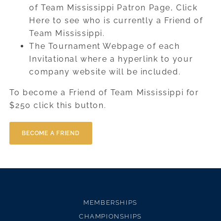
of Team Mississippi Patron Page, Click
Here to see who is currently a Friend of
Team Mississippi.
The Tournament Webpage of each
Invitational where a hyperlink to your
company website will be included.
To become a Friend of Team Mississippi for
$250 click this button.
BECOME A FRIEND
MEMBERSHIPS
CHAMPIONSHIPS