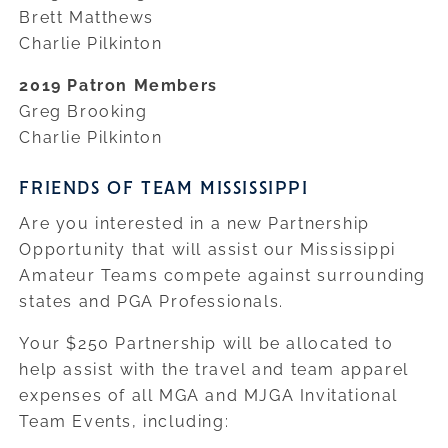
Brett Matthews
Charlie Pilkinton
2019 Patron Members
Greg Brooking
Charlie Pilkinton
FRIENDS OF TEAM MISSISSIPPI
Are you interested in a new Partnership
Opportunity that will assist our Mississippi
Amateur Teams compete against surrounding
states and PGA Professionals.
Your $250 Partnership will be allocated to
help assist with the travel and team apparel
expenses of all MGA and MJGA Invitational
Team Events, including: