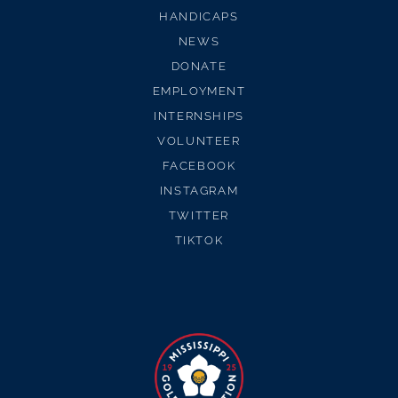
HANDICAPS
NEWS
DONATE
EMPLOYMENT
INTERNSHIPS
VOLUNTEER
FACEBOOK
INSTAGRAM
TWITTER
TIKTOK