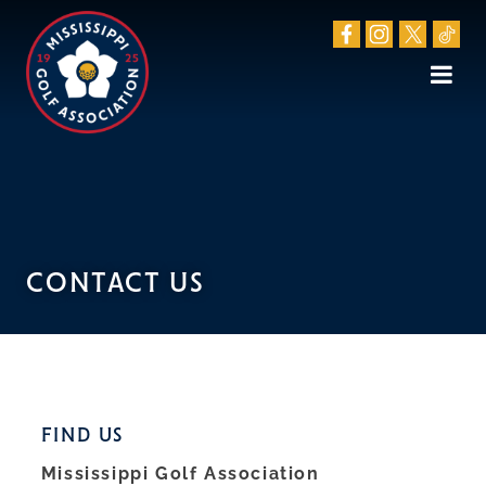
CONTACT US
FIND US
Mississippi Golf Association