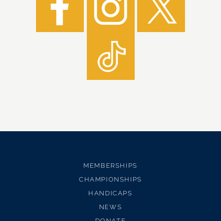
MEMBERSHIPS
CHAMPIONSHIPS
HANDICAPS
NEWS
DONATE