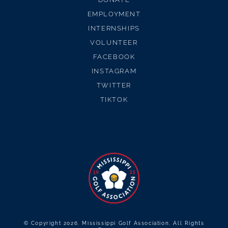
EMPLOYMENT
INTERNSHIPS
VOLUNTEER
FACEBOOK
INSTAGRAM
TWITTER
TIKTOK
© Copyright 2026. Mississippi Golf Association. All Rights