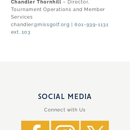
Chandler Thornhill
– Director,
Tournament Operations and Member
Services
chandler
@missgolf.org
|
601-939-1131
ext. 103
SOCIAL MEDIA
Connect with Us