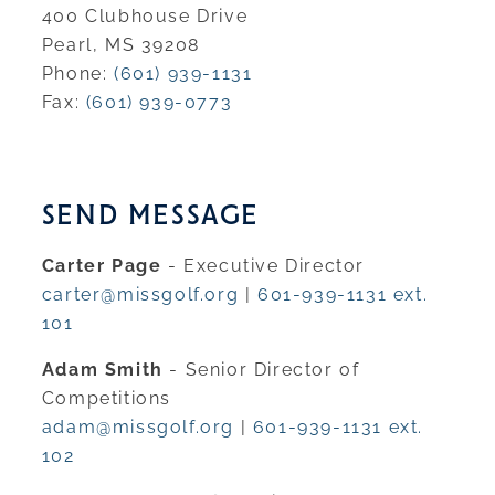
400 Clubhouse Drive
Pearl, MS 39208
Phone:
(601) 939-1131
Fax:
(601) 939-0773
SEND MESSAGE
Carter Page
- Executive Director
carter@missgolf.org
|
601-939-1131 ext.
101
Adam Smith
- Senior Director of
Competitions
adam@missgolf.org
|
601-939-1131 ext.
102