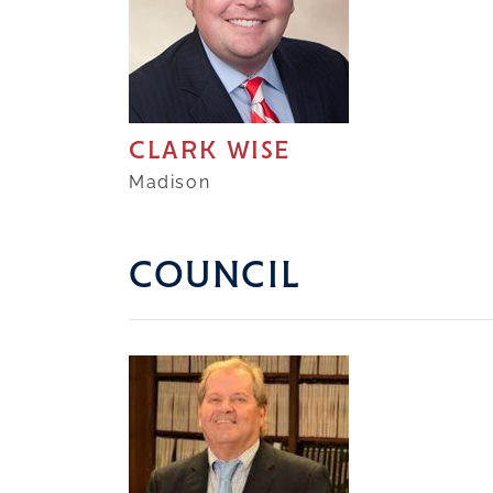
CLARK WISE
Madison
COUNCIL