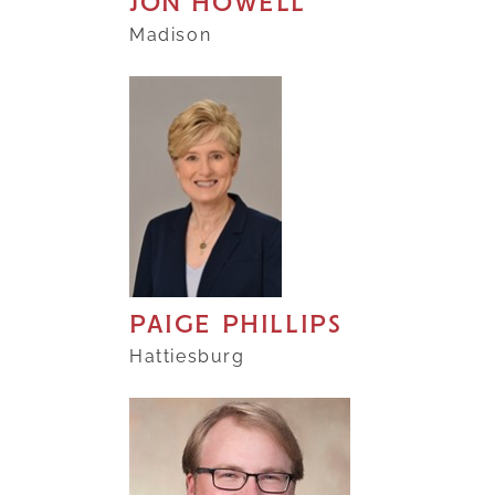
JON HOWELL
Madison
PAIGE PHILLIPS
Hattiesburg