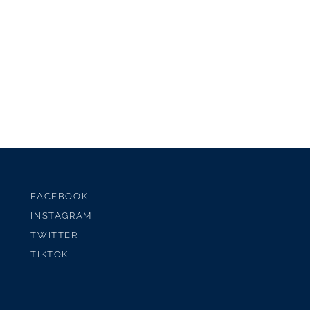
FACEBOOK
INSTAGRAM
TWITTER
TIKTOK