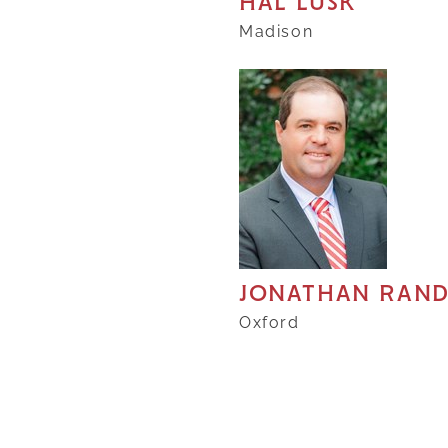
HAL LUSK
Madison
JONATHAN RAN
Oxford