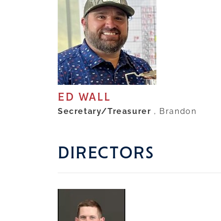
ED WALL
Secretary/Treasurer
, Brandon
DIRECTORS