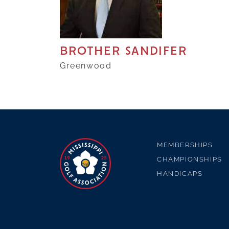
BROTHER SANDIFER
Greenwood
MEMBERSHIPS
CHAMPIONSHIPS
HANDICAPS