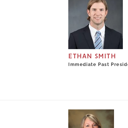
ETHAN SMITH
Immediate Past Presid