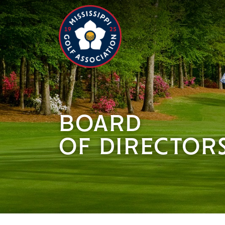
BOARD
OF DIRECTOR