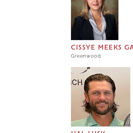
CISSYE MEEKS 
Greenwood