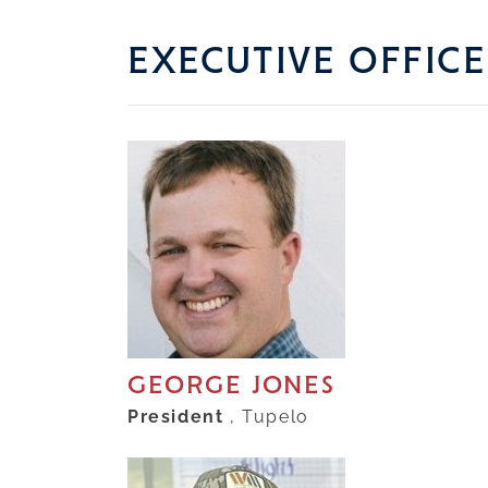
EXECUTIVE OFFICE
GEORGE JONES
President
, Tupelo