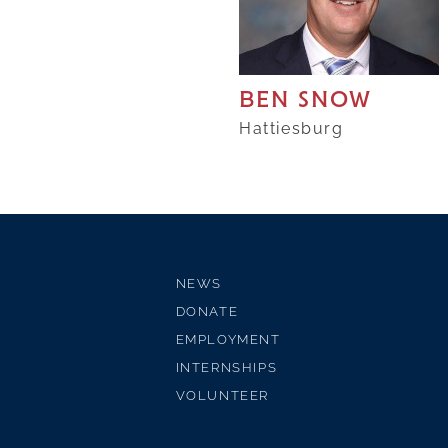
BEN SNOW
Hattiesburg
NEWS
DONATE
EMPLOYMENT
INTERNSHIPS
VOLUNTEER