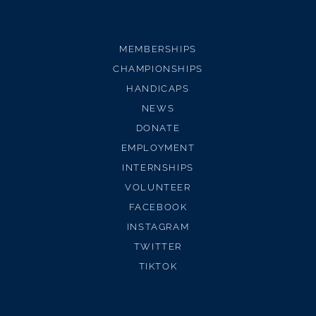
MEMBERSHIPS
CHAMPIONSHIPS
HANDICAPS
NEWS
DONATE
EMPLOYMENT
INTERNSHIPS
VOLUNTEER
FACEBOOK
INSTAGRAM
TWITTER
TIKTOK