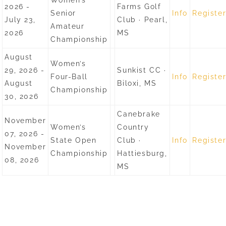
Women’s
2026 -
Farms Golf
Senior
Info
Registe
July 23,
Club · Pearl,
Amateur
2026
MS
Championship
August
Women’s
29, 2026 -
Sunkist CC ·
Four-Ball
Info
Registe
August
Biloxi, MS
Championship
30, 2026
Canebrake
November
Women’s
Country
07, 2026 -
State Open
Club ·
Info
Registe
November
Championship
Hattiesburg,
08, 2026
MS