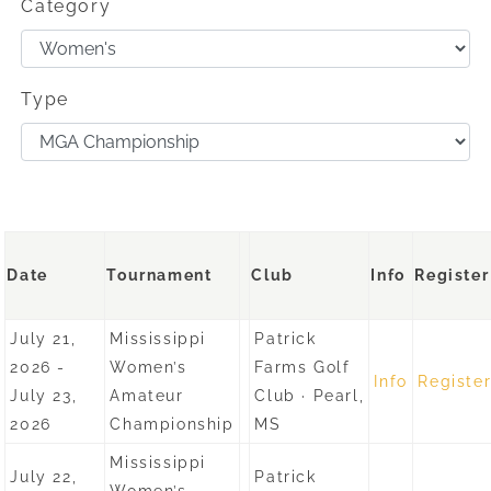
Category
Type
Date
Tournament
Club
Info
Register
July 21,
Mississippi
Patrick
2026 -
Women’s
Farms Golf
Info
Registe
July 23,
Amateur
Club · Pearl,
2026
Championship
MS
Mississippi
July 22,
Patrick