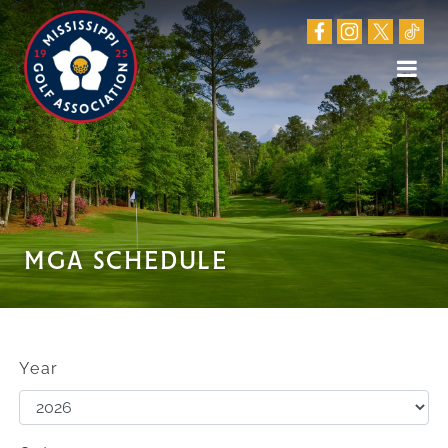
MGA SCHEDULE
Year