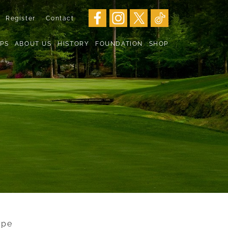
Register
Contact
PS
ABOUT US
HISTORY
FOUNDATION
SHOP
ype