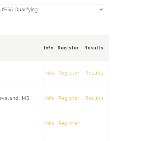
Info
Register
Results
Info
Register
Results
eveland, MS
Info
Register
Results
Info
Register