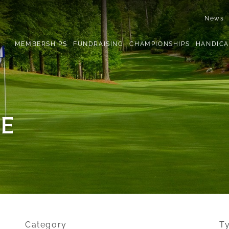
News
MEMBERSHIPS
FUNDRAISING
CHAMPIONSHIPS
HANDICA
E
Category
T