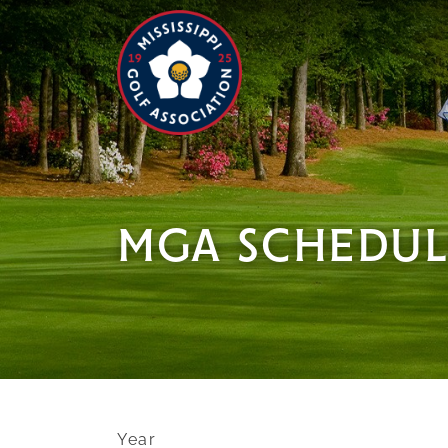
MGA SCHEDUL
Year