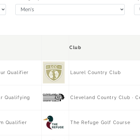
Club
r Qualifier
Laurel Country Club
r Qualifying
Cleveland Country Club · C
 Qualifier
The Refuge Golf Course