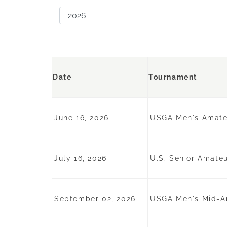
Date
Tournament
June 16, 2026
USGA Men's Amateu
July 16, 2026
U.S. Senior Amateu
September 02, 2026
USGA Men's Mid-Am