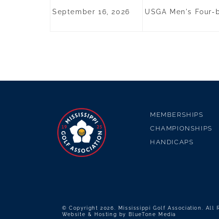
September 16, 2026
USGA Men's Four-ba
MEMBERSHIPS
CHAMPIONSHIPS
HANDICAPS
© Copyright 2026. Mississippi Golf Association. All
Website & Hosting by
BlueTone Media