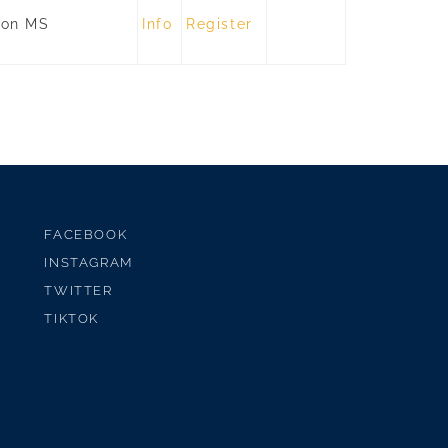
son MS
Info
Register
FACEBOOK
INSTAGRAM
TWITTER
TIKTOK