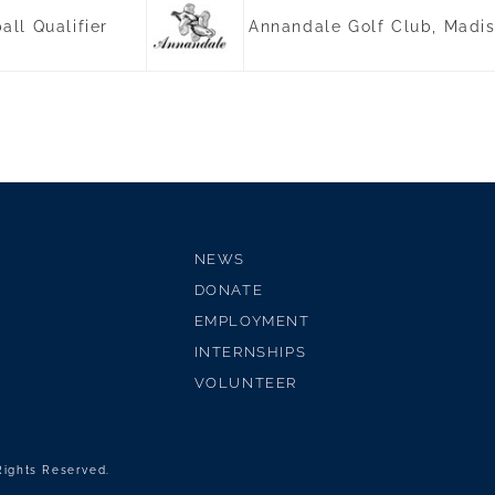
ll Qualifier
Annandale Golf Club, Madi
NEWS
DONATE
EMPLOYMENT
INTERNSHIPS
VOLUNTEER
 Rights Reserved.